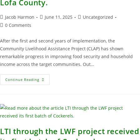
Lofa County.
Jacob Harmon
June 11, 2025
Uncategorized
0 Comments
After the first and second years of implementation, the
Community Livelihood Assistance Project (CLAP) has shown
remarkable progress in improving food security and household
income across the target communities. Out…
Continue Reading
LTI through the LWF project received