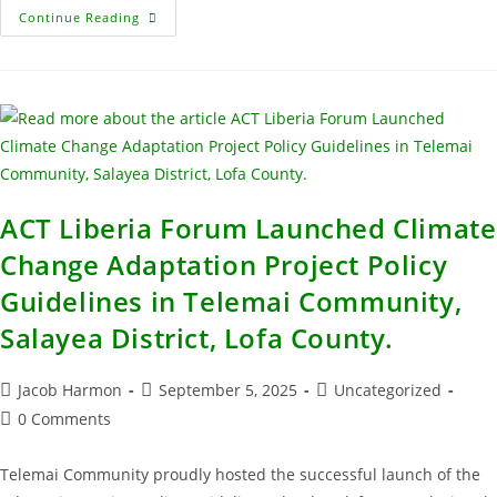
Continue Reading
ACT Liberia Forum Launched Climate
Change Adaptation Project Policy
Guidelines in Telemai Community,
Salayea District, Lofa County.
Jacob Harmon
September 5, 2025
Uncategorized
0 Comments
Telemai Community proudly hosted the successful launch of the