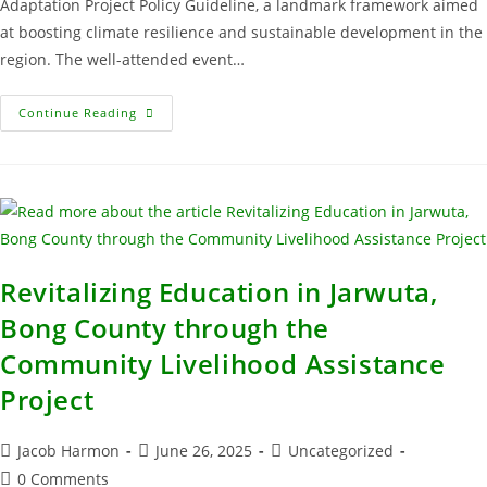
Adaptation Project Policy Guideline, a landmark framework aimed
at boosting climate resilience and sustainable development in the
region. The well-attended event…
Continue Reading
Revitalizing Education in Jarwuta,
Bong County through the
Community Livelihood Assistance
Project
Jacob Harmon
June 26, 2025
Uncategorized
0 Comments