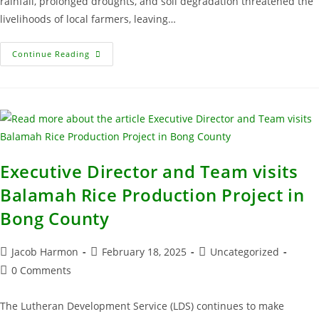
rainfall, prolonged droughts, and soil degradation threatened the
livelihoods of local farmers, leaving…
Continue Reading
Executive Director and Team visits
Balamah Rice Production Project in
Bong County
Jacob Harmon
February 18, 2025
Uncategorized
0 Comments
The Lutheran Development Service (LDS) continues to make