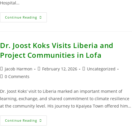
Hospital…
Continue Reading
Dr. Joost Koks Visits Liberia and
Project Communities in Lofa
Jacob Harmon
February 12, 2026
Uncategorized
0 Comments
Dr. Joost Koks’ visit to Liberia marked an important moment of
learning, exchange, and shared commitment to climate resilience
at the community level. His journey to Kpaiyea Town offered him…
Continue Reading