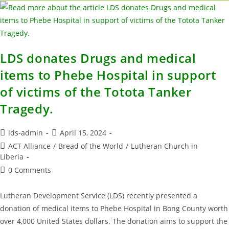
LDS donates Drugs and medical
items to Phebe Hospital in support
of victims of the Totota Tanker
Tragedy.
lds-admin
April 15, 2024
ACT Alliance
/
Bread of the World
/
Lutheran Church in
Liberia
0 Comments
Lutheran Development Service (LDS) recently presented a
donation of medical items to Phebe Hospital in Bong County worth
over 4,000 United States dollars. The donation aims to support the