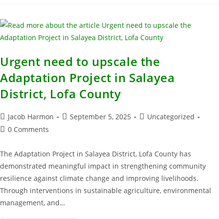
Urgent need to upscale the
Adaptation Project in Salayea
District, Lofa County
Jacob Harmon
September 5, 2025
Uncategorized
0 Comments
The Adaptation Project in Salayea District, Lofa County has
demonstrated meaningful impact in strengthening community
resilience against climate change and improving livelihoods.
Through interventions in sustainable agriculture, environmental
management, and…