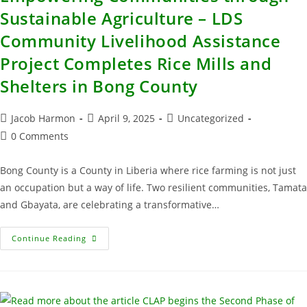
Sustainable Agriculture – LDS
Community Livelihood Assistance
Project Completes Rice Mills and
Shelters in Bong County
Jacob Harmon
April 9, 2025
Uncategorized
0 Comments
Bong County is a County in Liberia where rice farming is not just
an occupation but a way of life. Two resilient communities, Tamata
and Gbayata, are celebrating a transformative…
Continue Reading