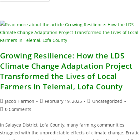
Growing Resilience: How the LDS
Climate Change Adaptation Project
Transformed the Lives of Local
Farmers in Telemai, Lofa County
Jacob Harmon
February 19, 2025
Uncategorized
0 Comments
In Salayea District, Lofa County, many farming communities
struggled with the unpredictable effects of climate change. Erratic