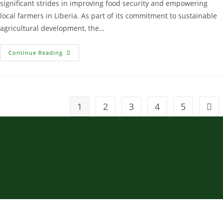
significant strides in improving food security and empowering
local farmers in Liberia. As part of its commitment to sustainable
agricultural development, the…
Continue Reading
1
2
3
4
5