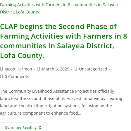
CLAP begins the Second Phase of
Farming Activities with Farmers in 8
communities in Salayea District,
Lofa County.
Jacob Harmon
March 6, 2025
Uncategorized
0 Comments
The Community Livelihood Assistance Project has officially
launched the second phase of its Harvest initiative by clearing
land and constructing irrigation systems, focusing on the
agriculture component to enhance food…
Continue Reading