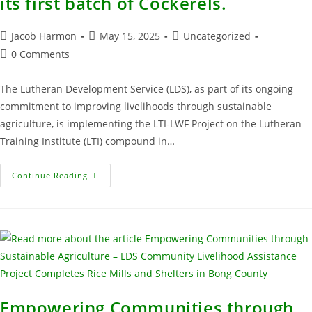
its first batch of Cockerels.
Jacob Harmon
May 15, 2025
Uncategorized
0 Comments
The Lutheran Development Service (LDS), as part of its ongoing
commitment to improving livelihoods through sustainable
agriculture, is implementing the LTI-LWF Project on the Lutheran
Training Institute (LTI) compound in…
Continue Reading
Empowering Communities through