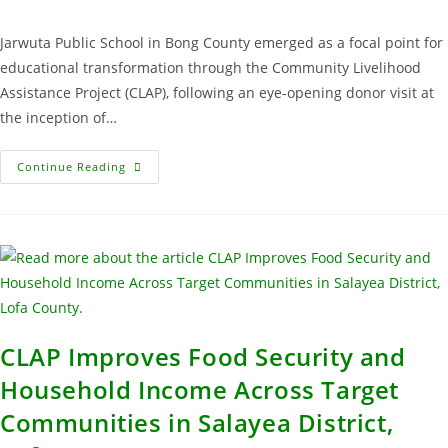
Jarwuta Public School in Bong County emerged as a focal point for
educational transformation through the Community Livelihood
Assistance Project (CLAP), following an eye-opening donor visit at
the inception of…
Continue Reading
CLAP Improves Food Security and
Household Income Across Target
Communities in Salayea District,