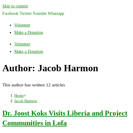
Skip to content
Facebook
Twitter
Youtube
Whatsapp
Volunteer
Make a Donation
Volunteer
Make a Donation
Author:
Jacob Harmon
This author has written 12 articles
Home
>
Jacob Harmon
Dr. Joost Koks Visits Liberia and Project
Communities in Lofa