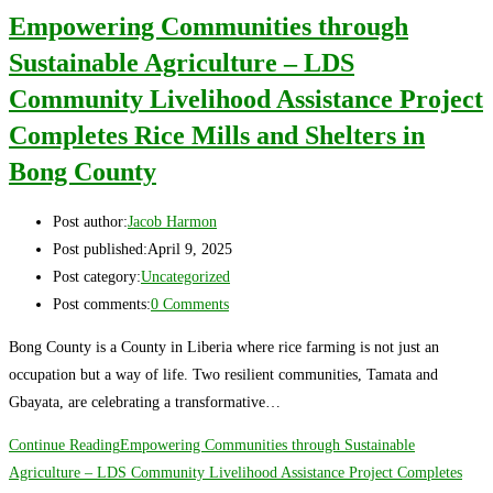
Empowering Communities through
Sustainable Agriculture – LDS
Community Livelihood Assistance Project
Completes Rice Mills and Shelters in
Bong County
Post author:
Jacob Harmon
Post published:
April 9, 2025
Post category:
Uncategorized
Post comments:
0 Comments
Bong County is a County in Liberia where rice farming is not just an
occupation but a way of life. Two resilient communities, Tamata and
Gbayata, are celebrating a transformative…
Continue Reading
Empowering Communities through Sustainable
Agriculture – LDS Community Livelihood Assistance Project Completes