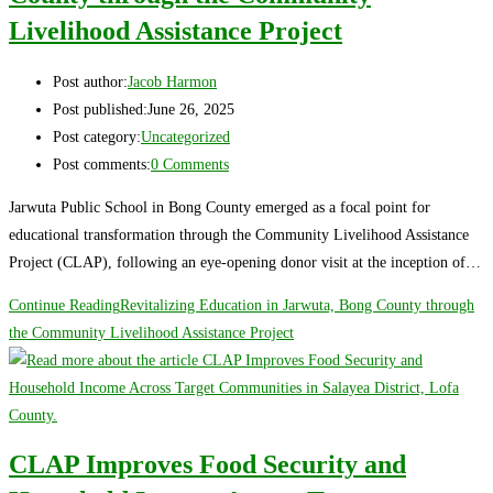
Livelihood Assistance Project
Post author:
Jacob Harmon
Post published:
June 26, 2025
Post category:
Uncategorized
Post comments:
0 Comments
Jarwuta Public School in Bong County emerged as a focal point for
educational transformation through the Community Livelihood Assistance
Project (CLAP), following an eye-opening donor visit at the inception of…
Continue Reading
Revitalizing Education in Jarwuta, Bong County through
the Community Livelihood Assistance Project
CLAP Improves Food Security and