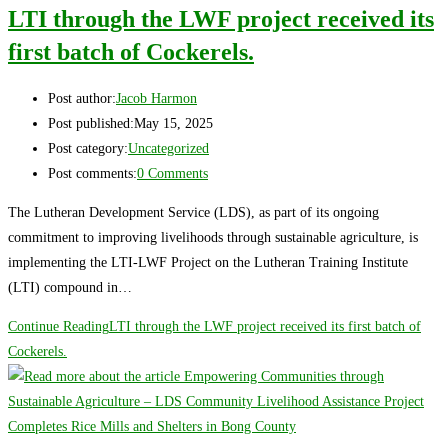
LTI through the LWF project received its
first batch of Cockerels.
Post author:
Jacob Harmon
Post published:
May 15, 2025
Post category:
Uncategorized
Post comments:
0 Comments
The Lutheran Development Service (LDS), as part of its ongoing
commitment to improving livelihoods through sustainable agriculture, is
implementing the LTI-LWF Project on the Lutheran Training Institute
(LTI) compound in…
Continue Reading
LTI through the LWF project received its first batch of
Cockerels.