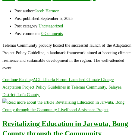
Post author:
Jacob Harmon
Post published:
September 5, 2025
Post category:
Uncategorized
Post comments:
0 Comments
Telemai Community proudly hosted the successful launch of the Adaptation
Project Policy Guideline, a landmark framework aimed at boosting climate
resilience and sustainable development in the region. The well-attended
event…
Continue Reading
ACT Liberia Forum Launched Climate Change
Adaptation Project Policy Guidelines in Telemai Community, Salayea
District, Lofa County.
Revitalizing Education in Jarwuta, Bong
County through the Community