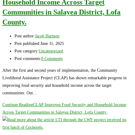
Household Income Across Target
Communities in Salayea District, Lofa
County.
Post author:
Jacob Harmon
Post published:
June 11, 2025
Post category:
Uncategorized
Post comments:
0 Comments
After the first and second years of implementation, the Community
Livelihood Assistance Project (CLAP) has shown remarkable progress in
improving food security and household income across the target
communities. Out…
Continue Reading
CLAP Improves Food Security and Household Income
Across Target Communities in Salayea District, Lofa County.