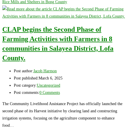
Rice Mills and Shelters in Bong County
CLAP begins the Second Phase of
Farming Activities with Farmers in 8
communities in Salayea District, Lofa
County.
Post author:
Jacob Harmon
Post published:
March 6, 2025
Post category:
Uncategorized
Post comments:
0 Comments
The Community Livelihood Assistance Project has officially launched the
second phase of its Harvest initiative by clearing land and constructing
irrigation systems, focusing on the agriculture component to enhance
food…