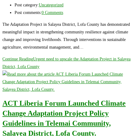
Post category:
Uncategorized
Post comments:
0 Comments
The Adaptation Project in Salayea District, Lofa County has demonstrated
meaningful impact in strengthening community resilience against climate
change and improving livelihoods. Through interventions in sustainable
agriculture, environmental management, and…
Continue Reading
Urgent need to upscale the Adaptation Project in Salayea
District, Lofa County
ACT Liberia Forum Launched Climate
Change Adaptation Project Policy
Guidelines in Telemai Community,
Salayea District, Lofa County.