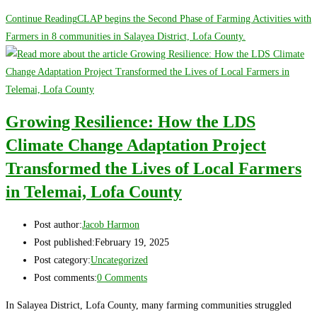
Continue Reading
CLAP begins the Second Phase of Farming Activities with
Farmers in 8 communities in Salayea District, Lofa County.
Growing Resilience: How the LDS
Climate Change Adaptation Project
Transformed the Lives of Local Farmers
in Telemai, Lofa County
Post author:
Jacob Harmon
Post published:
February 19, 2025
Post category:
Uncategorized
Post comments:
0 Comments
In Salayea District, Lofa County, many farming communities struggled