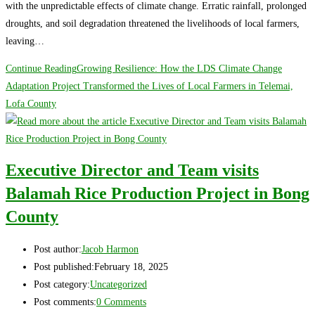
with the unpredictable effects of climate change. Erratic rainfall, prolonged
droughts, and soil degradation threatened the livelihoods of local farmers,
leaving…
Continue Reading
Growing Resilience: How the LDS Climate Change
Adaptation Project Transformed the Lives of Local Farmers in Telemai,
Lofa County
Executive Director and Team visits
Balamah Rice Production Project in Bong
County
Post author:
Jacob Harmon
Post published:
February 18, 2025
Post category:
Uncategorized
Post comments:
0 Comments