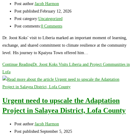
Post author:
Jacob Harmon
Post published:
February 12, 2026
Post category:
Uncategorized
Post comments:
0 Comments
Dr. Joost Koks’ visit to Liberia marked an important moment of learning,
exchange, and shared commitment to climate resilience at the community
level. His journey to Kpaiyea Town offered him…
Continue Reading
Dr. Joost Koks Visits Liberia and Project Communities in
Lofa
Urgent need to upscale the Adaptation
Project in Salayea District, Lofa County
Post author:
Jacob Harmon
Post published:
September 5, 2025