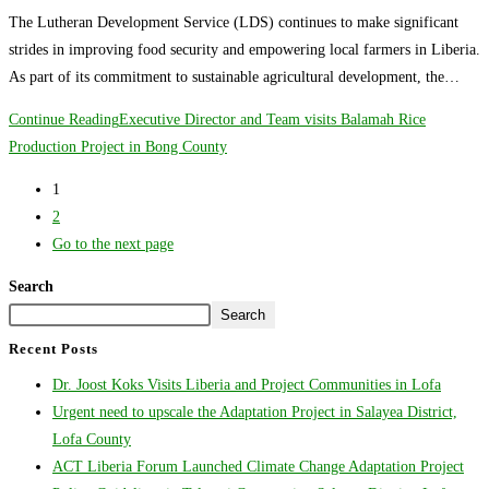
The Lutheran Development Service (LDS) continues to make significant
strides in improving food security and empowering local farmers in Liberia.
As part of its commitment to sustainable agricultural development, the…
Continue Reading
Executive Director and Team visits Balamah Rice
Production Project in Bong County
1
2
Go to the next page
Search
Search
Recent Posts
Dr. Joost Koks Visits Liberia and Project Communities in Lofa
Urgent need to upscale the Adaptation Project in Salayea District,
Lofa County
ACT Liberia Forum Launched Climate Change Adaptation Project