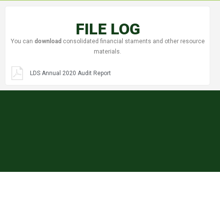
FILE LOG
You can
download
consolidated financial staments and other resource
materials.
LDS Annual 2020 Audit Report