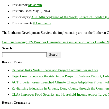
Post author:
lds-admin
Post published:
May 9, 2024
Post category:
ACT Alliance
/
Bread of the World
/
Church of Sweden (
Post comments:
0 Comments
The Lutheran Development Service, the implementing arm of the Lutheran Ch
Continue Reading
LDS Provides Humanitarian Assistance to Totota Disaster V
Search
Search
Recent Posts
Dr. Joost Koks Visits Liberia and Project Communities in Lofa
Urgent need to upscale the Adaptation Project in Salayea District, Lo
ACT Liberia Forum Launched Climate Change Adaptation Project Poli
Revitalizing Education in Jarwuta, Bong County through the Communit
CLAP Improves Food Security and Household Income Across Target Co
Recent Comments