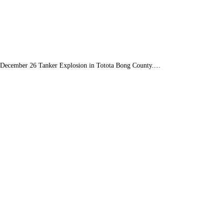
the December 26 Tanker Explosion in Totota Bong County.…