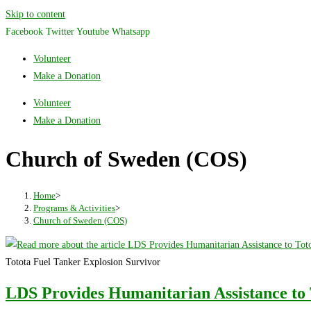
Skip to content
Facebook
Twitter
Youtube
Whatsapp
Volunteer
Make a Donation
Volunteer
Make a Donation
Church of Sweden (COS)
Home
>
Programs & Activities
>
Church of Sweden (COS)
Totota Fuel Tanker Explosion Survivor
LDS Provides Humanitarian Assistance to 