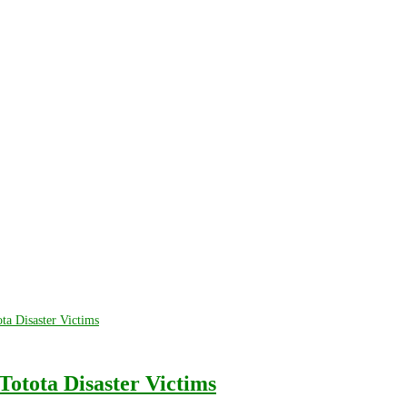
Totota Disaster Victims