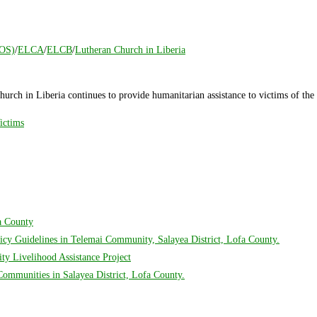
COS)
/
ELCA
/
ELCB
/
Lutheran Church in Liberia
urch in Liberia continues to provide humanitarian assistance to victims of 
ictims
fa County
cy Guidelines in Telemai Community, Salayea District, Lofa County.
y Livelihood Assistance Project
mmunities in Salayea District, Lofa County.