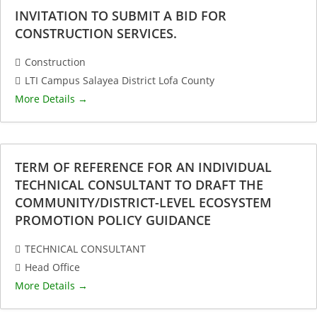
INVITATION TO SUBMIT A BID FOR
CONSTRUCTION SERVICES.
Construction
LTI Campus Salayea District Lofa County
More Details
TERM OF REFERENCE FOR AN INDIVIDUAL
TECHNICAL CONSULTANT TO DRAFT THE
COMMUNITY/DISTRICT-LEVEL ECOSYSTEM
PROMOTION POLICY GUIDANCE
TECHNICAL CONSULTANT
Head Office
More Details