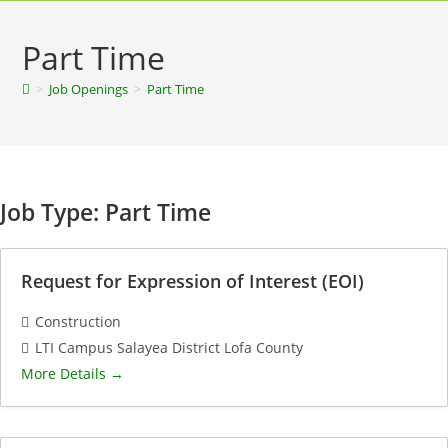
Part Time
>
Job Openings
>
Part Time
Job Type:
Part Time
Request for Expression of Interest (EOI)
Construction
LTI Campus Salayea District Lofa County
More Details