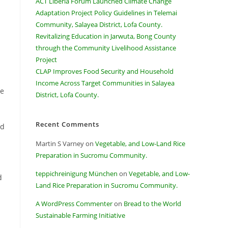
ACT Liberia Forum Launched Climate Change
Adaptation Project Policy Guidelines in Telemai
Community, Salayea District, Lofa County.
Revitalizing Education in Jarwuta, Bong County
through the Community Livelihood Assistance
Project
CLAP Improves Food Security and Household
Income Across Target Communities in Salayea
he
District, Lofa County.
Recent Comments
ed
Martin S Varney
on
Vegetable, and Low-Land Rice
Preparation in Sucromu Community.
teppichreinigung München
on
Vegetable, and Low-
d
Land Rice Preparation in Sucromu Community.
A WordPress Commenter
on
Bread to the World
Sustainable Farming Initiative