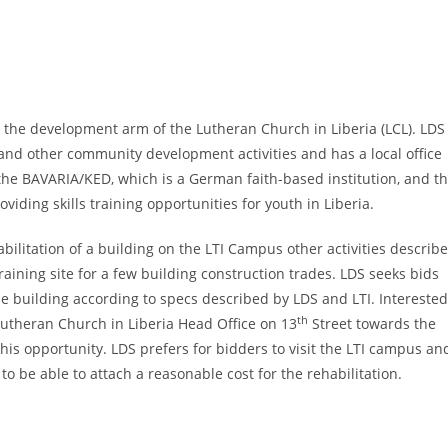
s the development arm of the Lutheran Church in Liberia (LCL). LDS
y and other community development activities and has a local office
 the BAVARIA/KED, which is a German faith-based institution, and t
oviding skills training opportunities for youth in Liberia.
litation of a building on the LTI Campus other activities describ
raining site for a few building construction trades. LDS seeks bids
he building according to specs described by LDS and LTI. Interested
th
 Lutheran Church in Liberia Head Office on 13
Street towards the
this opportunity. LDS prefers for bidders to visit the LTI campus an
to be able to attach a reasonable cost for the rehabilitation.