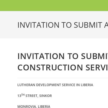
INVITATION TO SUBMIT 
INVITATION TO SUBMI
CONSTRUCTION SERVI
LUTHERAN DEVELOPMENT SERVICE IN LIBERIA
TH
13
STREET, SINKOR
MONROVIA, LIBERIA