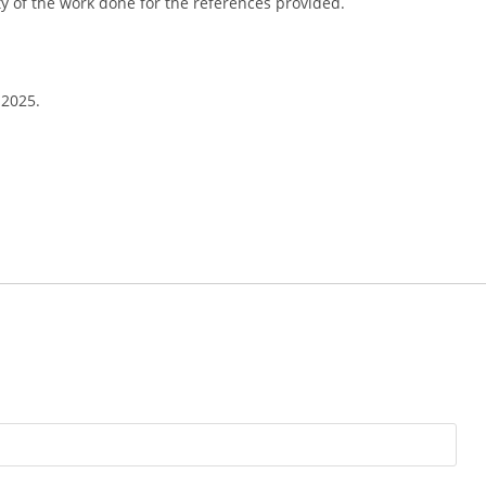
ity of the work done for the references provided.
 2025.