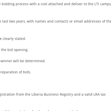
the bidding process with a cost attached and deliver to the LTI camp
he last two years, with names and contacts or email addresses of th
e clearly stated.
f the bid opening.
 winner will be determined.
preparation of bids.
istration from the Liberia Business Registry and a valid LRA tax