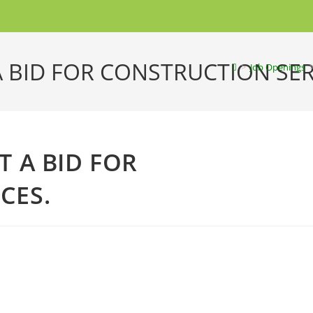
A BID FOR CONSTRUCTION SER
>
Job Openings
T A BID FOR
CES.