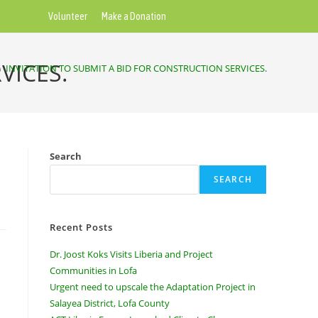
Volunteer
Make a Donation
VICES.
>
INVITATION TO SUBMIT A BID FOR CONSTRUCTION SERVICES.
Search
SEARCH
Recent Posts
Dr. Joost Koks Visits Liberia and Project
Communities in Lofa
Urgent need to upscale the Adaptation Project in
Salayea District, Lofa County