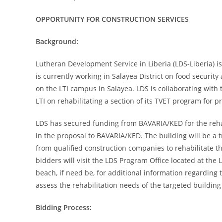
OPPORTUNITY FOR CONSTRUCTION SERVICES
Background:
Lutheran Development Service in Liberia (LDS-Liberia) i
is currently working in Salayea District on food securit
on the LTI campus in Salayea. LDS is collaborating with
LTI on rehabilitating a section of its TVET program for pr
LDS has secured funding from BAVARIA/KED for the rehabi
in the proposal to BAVARIA/KED. The building will be a t
from qualified construction companies to rehabilitate t
bidders will visit the LDS Program Office located at the
beach, if need be, for additional information regarding 
assess the rehabilitation needs of the targeted building 
Bidding Process: