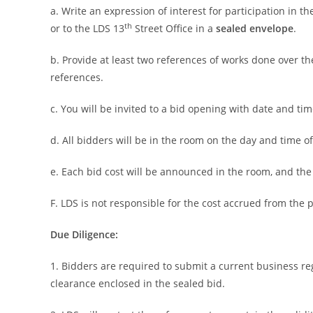
a. Write an expression of interest for participation in 
th
or to the LDS 13
Street Office in a
sealed envelope
.
b. Provide at least two references of works done over t
references.
c. You will be invited to a bid opening with date and tim
d. All bidders will be in the room on the day and time o
e. Each bid cost will be announced in the room, and the
F. LDS is not responsible for the cost accrued from the 
Due Diligence:
1. Bidders are required to submit a current business reg
clearance enclosed in the sealed bid.