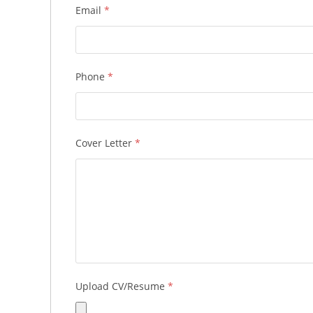
Email
*
Phone
*
Cover Letter
*
Upload CV/Resume
*