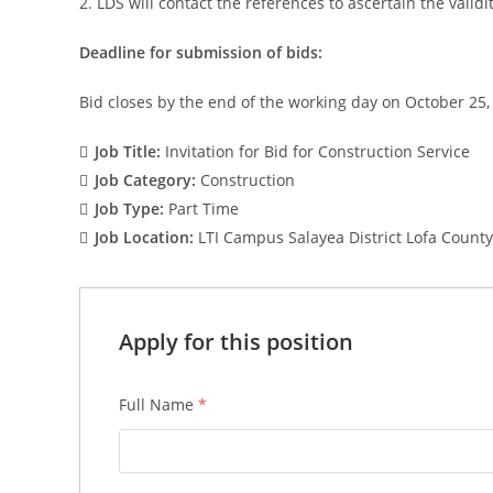
2. LDS will contact the references to ascertain the valid
Deadline for submission of bids:
Bid closes by the end of the working day on October 25,
Job Title:
Invitation for Bid for Construction Service
Job Category:
Construction
Job Type:
Part Time
Job Location:
LTI Campus Salayea District Lofa County
Apply for this position
Full Name
*