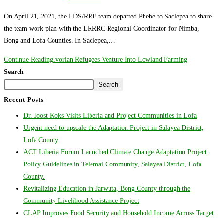
On April 21, 2021, the LDS/RRF team departed Phebe to Saclepea to share
the team work plan with the LRRRC Regional Coordinator for Nimba,
Bong and Lofa Counties. In Saclepea,…
Continue Reading
Ivorian Refugees Venture Into Lowland Farming
Search
Search
Recent Posts
Dr. Joost Koks Visits Liberia and Project Communities in Lofa
Urgent need to upscale the Adaptation Project in Salayea District,
Lofa County
ACT Liberia Forum Launched Climate Change Adaptation Project
Policy Guidelines in Telemai Community, Salayea District, Lofa
County.
Revitalizing Education in Jarwuta, Bong County through the
Community Livelihood Assistance Project
CLAP Improves Food Security and Household Income Across Target