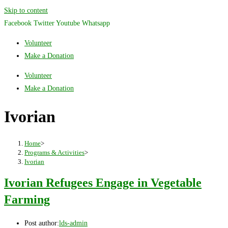
Skip to content
Facebook
Twitter
Youtube
Whatsapp
Volunteer
Make a Donation
Volunteer
Make a Donation
Ivorian
Home
>
Programs & Activities
>
Ivorian
Ivorian Refugees Engage in Vegetable
Farming
Post author:
lds-admin