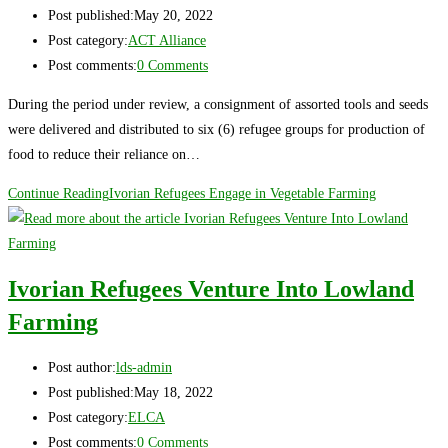
Post published:
May 20, 2022
Post category:
ACT Alliance
Post comments:
0 Comments
During the period under review, a consignment of assorted tools and seeds
were delivered and distributed to six (6) refugee groups for production of
food to reduce their reliance on…
Continue Reading
Ivorian Refugees Engage in Vegetable Farming
Ivorian Refugees Venture Into Lowland
Farming
Post author:
lds-admin
Post published:
May 18, 2022
Post category:
ELCA
Post comments:
0 Comments