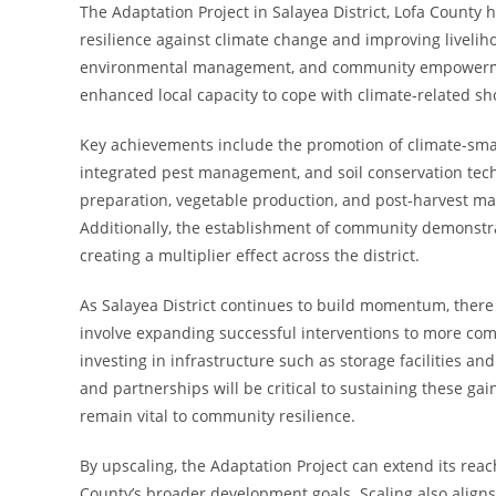
The Adaptation Project in Salayea District, Lofa Coun
resilience against climate change and improving livelih
environmental management, and community empowerment,
enhanced local capacity to cope with climate-related sh
Key achievements include the promotion of climate-smar
integrated pest management, and soil conservation tech
preparation, vegetable production, and post-harvest ma
Additionally, the establishment of community demonstra
creating a multiplier effect across the district.
As Salayea District continues to build momentum, there 
involve expanding successful interventions to more com
investing in infrastructure such as storage facilities an
and partnerships will be critical to sustaining these ga
remain vital to community resilience.
By upscaling, the Adaptation Project can extend its reac
County’s broader development goals. Scaling also aligns