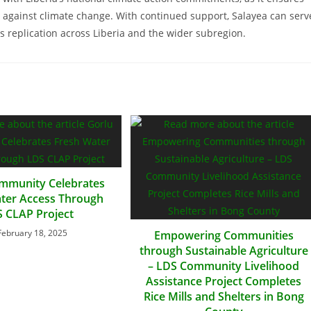
ht against climate change. With continued support, Salayea can serv
 replication across Liberia and the wider subregion.
mmunity Celebrates
ter Access Through
 CLAP Project
February 18, 2025
Empowering Communities
through Sustainable Agriculture
– LDS Community Livelihood
Assistance Project Completes
Rice Mills and Shelters in Bong