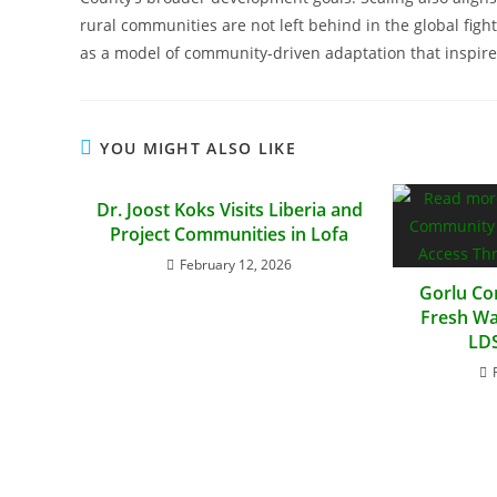
rural communities are not left behind in the global fig
as a model of community-driven adaptation that inspires
YOU MIGHT ALSO LIKE
Dr. Joost Koks Visits Liberia and
Project Communities in Lofa
February 12, 2026
Gorlu Co
Fresh Wa
LDS