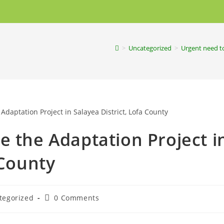
>
Uncategorized
>
Urgent need to
e the Adaptation Project i
 County
tegorized
0 Comments