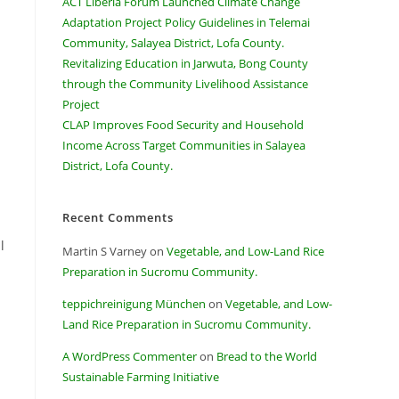
ACT Liberia Forum Launched Climate Change
Adaptation Project Policy Guidelines in Telemai
Community, Salayea District, Lofa County.
Revitalizing Education in Jarwuta, Bong County
through the Community Livelihood Assistance
Project
CLAP Improves Food Security and Household
Income Across Target Communities in Salayea
District, Lofa County.
Recent Comments
l
Martin S Varney
on
Vegetable, and Low-Land Rice
Preparation in Sucromu Community.
teppichreinigung München
on
Vegetable, and Low-
Land Rice Preparation in Sucromu Community.
A WordPress Commenter
on
Bread to the World
Sustainable Farming Initiative