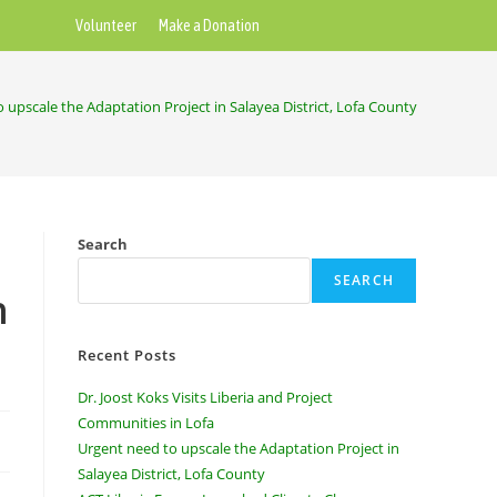
Volunteer
Make a Donation
 upscale the Adaptation Project in Salayea District, Lofa County
Search
SEARCH
n
Recent Posts
Dr. Joost Koks Visits Liberia and Project
Communities in Lofa
Urgent need to upscale the Adaptation Project in
Salayea District, Lofa County