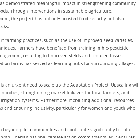
ty has demonstrated meaningful impact in strengthening community
oods. Through interventions in sustainable agriculture,
 the project has not only boosted food security but also
ocks.
t farming practices, such as the use of improved seed varieties,
niques. Farmers have benefited from training in bio-pesticide
nagement, resulting in improved yields and reduced losses.
tion farms has served as learning hubs for surrounding villages,
is an urgent need to scale up the Adaptation Project. Upscaling wil
munities, strengthening market linkages for local farmers, and
d irrigation systems. Furthermore, mobilizing additional resources
ins and ensuring inclusivity, particularly for women and youth who
h beyond pilot communities and contribute significantly to Lofa
 with Liberia’s national climate action commitments, as it ensures