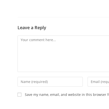
Leave a Reply
Save my name, email, and website in this browser f