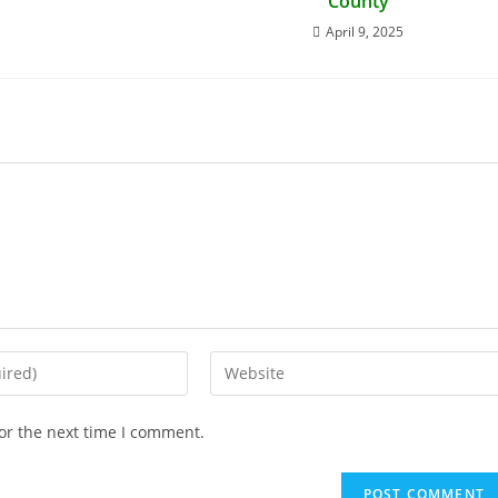
County
April 9, 2025
or the next time I comment.