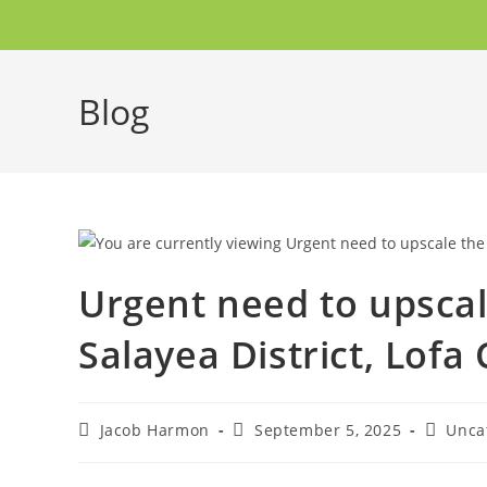
Blog
Urgent need to upscal
Salayea District, Lofa
Jacob Harmon
September 5, 2025
Unca