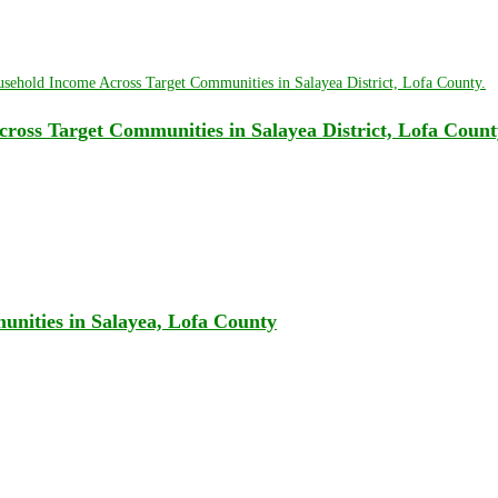
oss Target Communities in Salayea District, Lofa Count
unities in Salayea, Lofa County