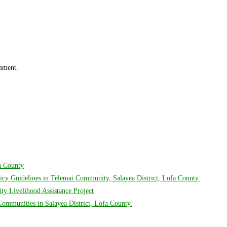
omment.
fa County
cy Guidelines in Telemai Community, Salayea District, Lofa County.
y Livelihood Assistance Project
mmunities in Salayea District, Lofa County.