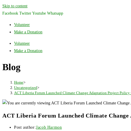
Skip to content
Facebook
Twitter
Youtube
Whatsapp
Volunteer
Make a Donation
Volunteer
Make a Donation
Blog
Home
>
Uncategorized
>
ACT Liberia Forum Launched Climate Change Adaptation Project Policy G
ACT Liberia Forum Launched Climate Change Ad
Post author:
Jacob Harmon