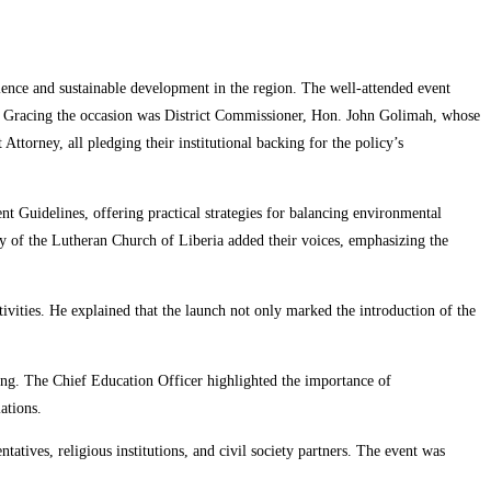
ence and sustainable development in the region. The well-attended event
ts. Gracing the occasion was District Commissioner, Hon. John Golimah, whose
torney, all pledging their institutional backing for the policy’s
 Guidelines, offering practical strategies for balancing environmental
y of the Lutheran Church of Liberia added their voices, emphasizing the
tivities. He explained that the launch not only marked the introduction of the
ing. The Chief Education Officer highlighted the importance of
ations.
ives, religious institutions, and civil society partners. The event was