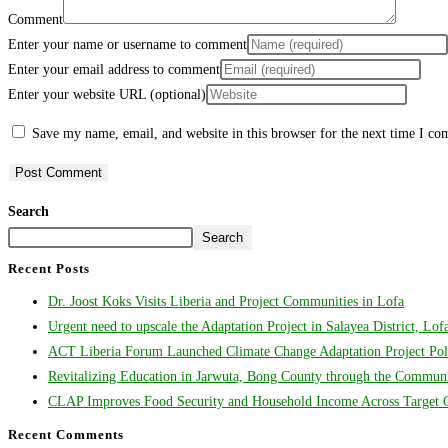
Comment
Enter your name or username to comment
Enter your email address to comment
Enter your website URL (optional)
Save my name, email, and website in this browser for the next time I c
Search
Search
Recent Posts
Dr. Joost Koks Visits Liberia and Project Communities in Lofa
Urgent need to upscale the Adaptation Project in Salayea District, Lo
ACT Liberia Forum Launched Climate Change Adaptation Project Poli
Revitalizing Education in Jarwuta, Bong County through the Communit
CLAP Improves Food Security and Household Income Across Target Co
Recent Comments