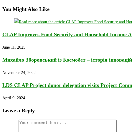
You Might Also Like
CLAP Improves Food Security and Household Income Acr
June 11, 2025
Михайло Зборовський із Космобет – історія інновацій
November 24, 2022
LDS CLAP Project donor delegation visits Project Comm
April 9, 2024
Leave a Reply