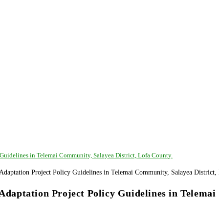
uidelines in Telemai Community, Salayea District, Lofa County.
aptation Project Policy Guidelines in Telemai 