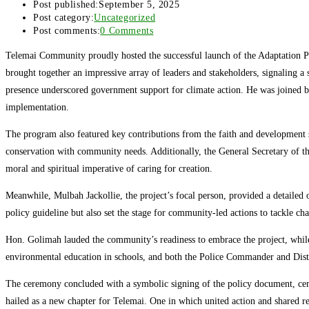
Post published:
September 5, 2025
Post category:
Uncategorized
Post comments:
0 Comments
Telemai Community proudly hosted the successful launch of the Adaptation Pr
brought together an impressive array of leaders and stakeholders, signaling
presence underscored government support for climate action. He was joined by 
implementation.
The program also featured key contributions from the faith and development s
conservation with community needs. Additionally, the General Secretary of t
moral and spiritual imperative of caring for creation.
Meanwhile, Mulbah Jackollie, the project’s focal person, provided a detailed o
policy guideline but also set the stage for community-led actions to tackle cha
Hon. Golimah lauded the community’s readiness to embrace the project, while
environmental education in schools, and both the Police Commander and Distr
The ceremony concluded with a symbolic signing of the policy document, cemen
hailed as a new chapter for Telemai. One in which united action and shared res