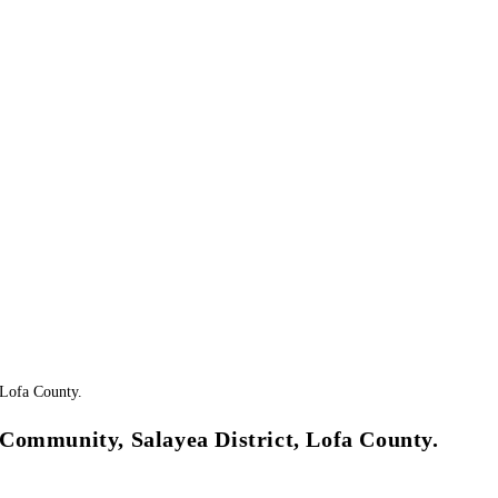
Community, Salayea District, Lofa County.