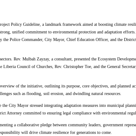
oject Policy Guideline, a landmark framework aimed at boosting climate resili
 a strong, unified commitment to environmental protection and adaptation effor
the Police Commander, City Mayor, Chief Education Officer, and the District At
ectors. Rev. Mulbah Zayzay, a consultant, presented the Ecosystem Development
he Liberia Council of Churches, Rev. Christopher Toe, and the General Secretar
verview of the initiative, outlining its purpose, core objectives, and planned ac
llenges such as flooding, soil erosion, and dwindling natural resources.
 the City Mayor stressed integrating adaptation measures into municipal plann
ict Attorney committed to ensuring legal compliance with environmental regul
ting a collaborative pledge between community leaders, government representat
ponsibility will drive climate resilience for generations to come.