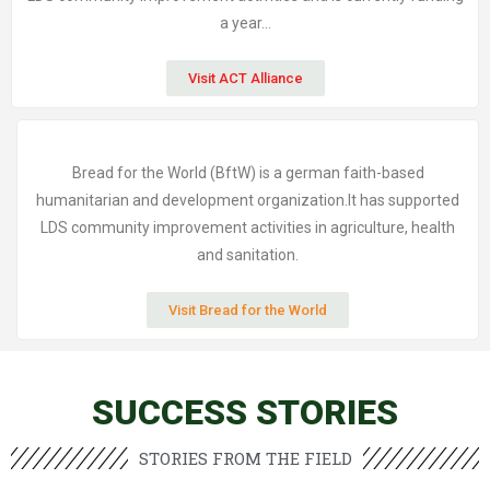
a year…
Visit ACT Alliance
Bread for the World (BftW) is a german faith-based
humanitarian and development organization.It has supported
LDS community improvement activities in agriculture, health
and sanitation.
Visit Bread for the World
SUCCESS STORIES
STORIES FROM THE FIELD