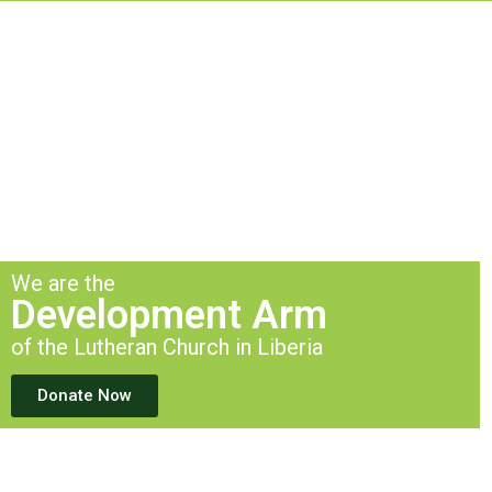
We are the
Development Arm
of the Lutheran Church in Liberia
Donate Now