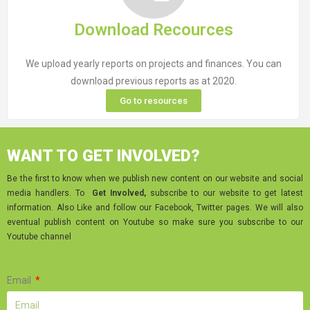
Download Recources
We upload yearly reports on projects and finances. You can
download previous reports as at 2020.
Go to resources
WANT TO GET INVOLVED?
Be the first to know when we publish new content on our website and social
media handlers. To
Get Involved,
subscribe to our website to get latest
information. Also Like and follow our Facebook, Twitter pages. We will also
eventual publish content on Youtube so make sure you subscribe to our
Youtube channel
Email