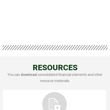
RESOURCES
You can
download
consolidated financial staments and other
resource materials.