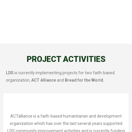
PROJECT ACTIVITIES
LDS
is currently implementing projects for two faith-based
organization,
ACT Alliance
and
Bread for the World.
ACTalliance is a faith-based humanitarian and development
organization which has over the last several years supported
LDS community improvement activities and is currently funding