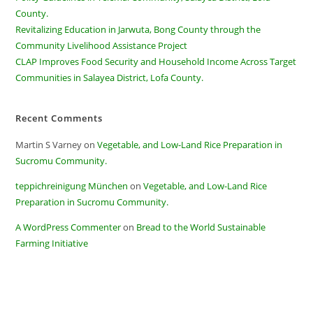
County.
Revitalizing Education in Jarwuta, Bong County through the
Community Livelihood Assistance Project
CLAP Improves Food Security and Household Income Across Target
Communities in Salayea District, Lofa County.
Recent Comments
Martin S Varney
on
Vegetable, and Low-Land Rice Preparation in
Sucromu Community.
teppichreinigung München
on
Vegetable, and Low-Land Rice
Preparation in Sucromu Community.
A WordPress Commenter
on
Bread to the World Sustainable
Farming Initiative