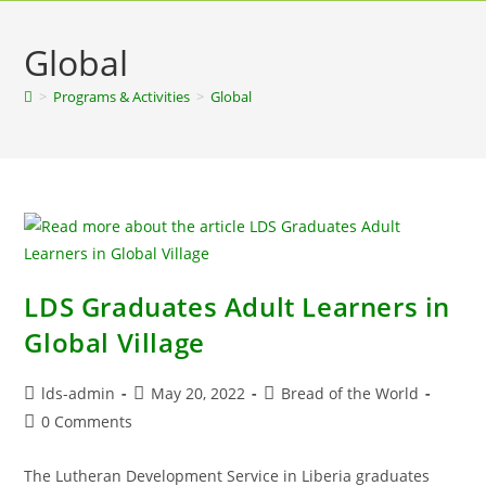
Global
>
Programs & Activities
>
Global
LDS Graduates Adult Learners in
Global Village
lds-admin
May 20, 2022
Bread of the World
0 Comments
The Lutheran Development Service in Liberia graduates