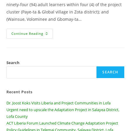
ninety-four (94) adult learners within four (4) of the project
cluster (Paye-ta & Global village in Zota district); and
(Wainsue, Volominee and Gbomay-ta…
Continue Reading
Search
SEARCH
Recent Posts
Dr. Joost Koks Visits Liberia and Project Communities in Lofa
Urgent need to upscale the Adaptation Project in Salayea District,
Lofa County
ACT Liberia Forum Launched Climate Change Adaptation Project
Policy Guidelines in Telemai Community, Salayea District, Lofa