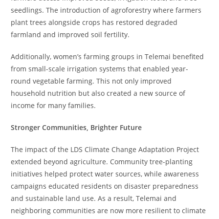
seedlings. The introduction of agroforestry where farmers
plant trees alongside crops has restored degraded
farmland and improved soil fertility.
Additionally, women’s farming groups in Telemai benefited
from small-scale irrigation systems that enabled year-
round vegetable farming. This not only improved
household nutrition but also created a new source of
income for many families.
Stronger Communities, Brighter Future
The impact of the LDS Climate Change Adaptation Project
extended beyond agriculture. Community tree-planting
initiatives helped protect water sources, while awareness
campaigns educated residents on disaster preparedness
and sustainable land use. As a result, Telemai and
neighboring communities are now more resilient to climate