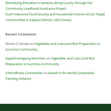
Revitalizing Education in Jarwuta, Bong County through the
Community Livelihood Assistance Project
CLAP Improves Food Security and Household Income Across Target
Communities in Salayea District, Lofa County.
Recent Comments
Martin S Varney
on
Vegetable, and Low-Land Rice Preparation in
Sucromu Community.
teppichreinigung München
on
Vegetable, and Low-Land Rice
Preparation in Sucromu Community.
A WordPress Commenter
on
Bread to the World Sustainable
Farming Initiative