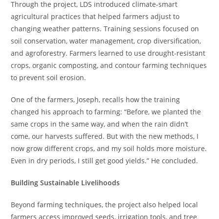
Through the project, LDS introduced climate-smart
agricultural practices that helped farmers adjust to
changing weather patterns. Training sessions focused on
soil conservation, water management, crop diversification,
and agroforestry. Farmers learned to use drought-resistant
crops, organic composting, and contour farming techniques
to prevent soil erosion.
One of the farmers, Joseph, recalls how the training
changed his approach to farming: “Before, we planted the
same crops in the same way, and when the rain didn’t
come, our harvests suffered. But with the new methods, I
now grow different crops, and my soil holds more moisture.
Even in dry periods, I still get good yields.” He concluded.
Building Sustainable Livelihoods
Beyond farming techniques, the project also helped local
farmers access improved seeds, irrigation tools, and tree