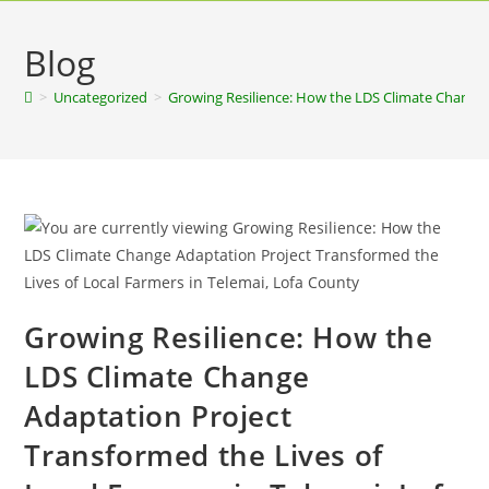
Blog
>
Uncategorized
>
Growing Resilience: How the LDS Climate Change 
Growing Resilience: How the
LDS Climate Change
Adaptation Project
Transformed the Lives of