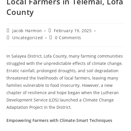
Local Farmers in Telemai, Lofa
County
Jacob Harmon
February 19, 2025
Uncategorized
0 Comments
In Salayea District, Lofa County, many farming communities
struggled with the unpredictable effects of climate change.
Erratic rainfall, prolonged droughts, and soil degradation
threatened the livelihoods of local farmers, leaving many
families vulnerable to food insecurity. However, a new
chapter of resilience and hope began when the Lutheran
Development Service (LDS) launched a Climate Change
Adaptation Project in the District.
Empowering Farmers with Climate-Smart Techniques