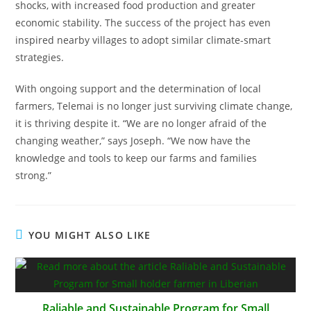
shocks, with increased food production and greater
economic stability. The success of the project has even
inspired nearby villages to adopt similar climate-smart
strategies.
With ongoing support and the determination of local
farmers, Telemai is no longer just surviving climate change,
it is thriving despite it. “We are no longer afraid of the
changing weather,” says Joseph. “We now have the
knowledge and tools to keep our farms and families
strong.”
YOU MIGHT ALSO LIKE
Raliable and Sustainable Program for Small