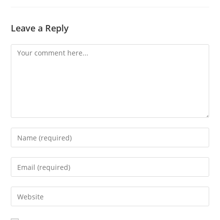
Leave a Reply