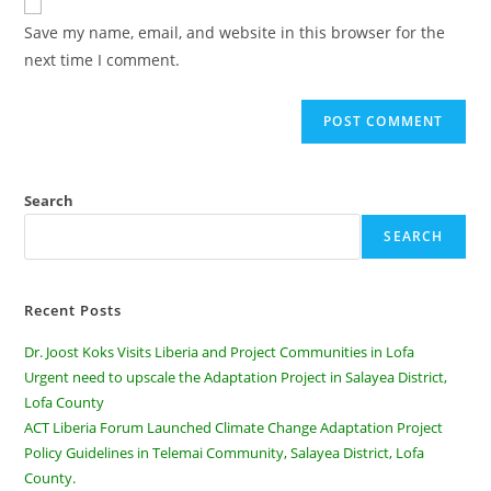
Save my name, email, and website in this browser for the
next time I comment.
Search
SEARCH
Recent Posts
Dr. Joost Koks Visits Liberia and Project Communities in Lofa
Urgent need to upscale the Adaptation Project in Salayea District,
Lofa County
ACT Liberia Forum Launched Climate Change Adaptation Project
Policy Guidelines in Telemai Community, Salayea District, Lofa
County.