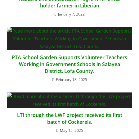
holder farmer in Liberian
January 7, 2022
PTA School Garden Supports Volunteer Teachers
Working in Government Schools in Salayea
District, Lofa County.
February 18, 2025
LTI through the LWF project received its first
batch of Cockerels.
May 15, 2025