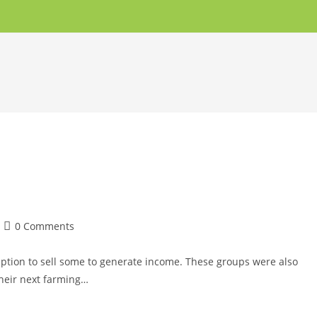
0 Comments
mption to sell some to generate income. These groups were also
their next farming…