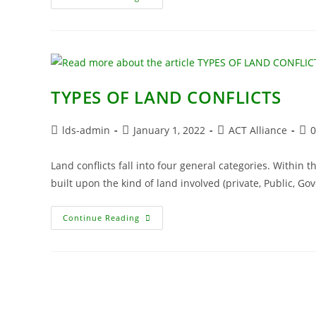
TYPES OF LAND CONFLICTS
lds-admin
January 1, 2022
ACT Alliance
Land conflicts fall into four general categories. Within t
built upon the kind of land involved (private, Public, 
Continue Reading