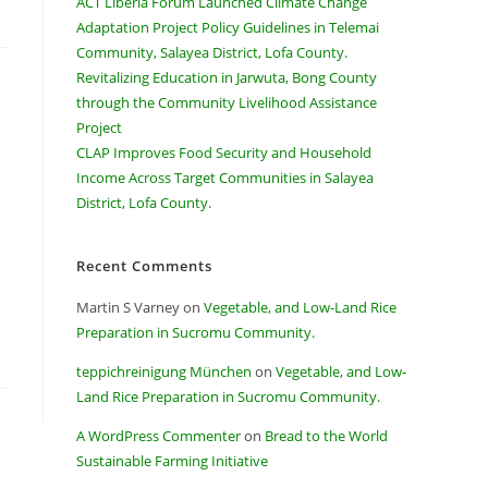
ACT Liberia Forum Launched Climate Change
Adaptation Project Policy Guidelines in Telemai
Community, Salayea District, Lofa County.
Revitalizing Education in Jarwuta, Bong County
through the Community Livelihood Assistance
Project
CLAP Improves Food Security and Household
Income Across Target Communities in Salayea
District, Lofa County.
Recent Comments
Martin S Varney
on
Vegetable, and Low-Land Rice
Preparation in Sucromu Community.
teppichreinigung München
on
Vegetable, and Low-
Land Rice Preparation in Sucromu Community.
A WordPress Commenter
on
Bread to the World
Sustainable Farming Initiative