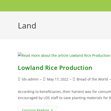
Land
Lowland Rice Production
lds-admin
May 17, 2022
Bread of the World
According to beneficiaries, their harvest was for consu
encouraged by LDS staff to save planting materials for 
Continue Reading