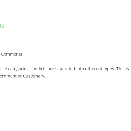
0 Comments
hese categories, conflicts are separated into different types. This is
Government or Customary…