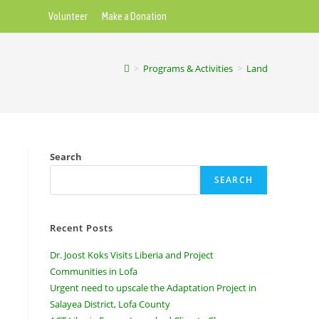
Volunteer
Make a Donation
>
Programs & Activities
>
Land
Search
SEARCH
Recent Posts
Dr. Joost Koks Visits Liberia and Project
Communities in Lofa
Urgent need to upscale the Adaptation Project in
Salayea District, Lofa County