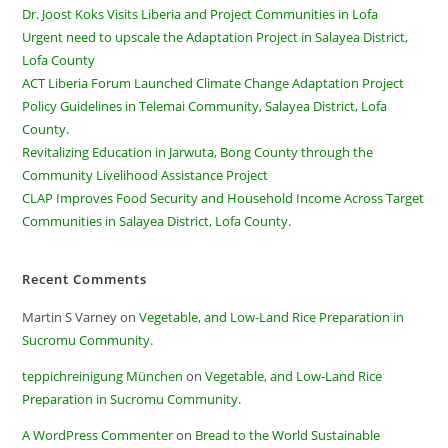
Dr. Joost Koks Visits Liberia and Project Communities in Lofa
Urgent need to upscale the Adaptation Project in Salayea District,
Lofa County
ACT Liberia Forum Launched Climate Change Adaptation Project
Policy Guidelines in Telemai Community, Salayea District, Lofa
County.
Revitalizing Education in Jarwuta, Bong County through the
Community Livelihood Assistance Project
CLAP Improves Food Security and Household Income Across Target
Communities in Salayea District, Lofa County.
Recent Comments
Martin S Varney
on
Vegetable, and Low-Land Rice Preparation in
Sucromu Community.
teppichreinigung München
on
Vegetable, and Low-Land Rice
Preparation in Sucromu Community.
A WordPress Commenter
on
Bread to the World Sustainable