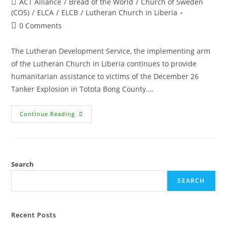
ACT Alliance
/
Bread of the World
/
Church of Sweden
(COS)
/
ELCA
/
ELCB
/
Lutheran Church in Liberia
0 Comments
The Lutheran Development Service, the implementing arm
of the Lutheran Church in Liberia continues to provide
humanitarian assistance to victims of the December 26
Tanker Explosion in Totota Bong County.…
Continue Reading
Search
SEARCH
Recent Posts