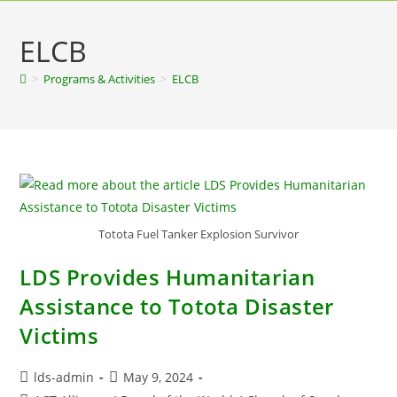
ELCB
>
Programs & Activities
>
ELCB
Totota Fuel Tanker Explosion Survivor
LDS Provides Humanitarian
Assistance to Totota Disaster
Victims
lds-admin
May 9, 2024