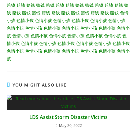
赔钱
赔钱
赔钱
赔钱
赔钱
赔钱
赔钱
赔钱
赔钱
赔钱
赔钱
赔钱
赔
钱
赔钱
赔钱
赔钱
赔钱
赔钱
赔钱
赔钱
赔钱
赔钱
赔钱
赔钱
色情
小孩
色情小孩
色情小孩
色情小孩
色情小孩
色情小孩
色情小孩
色情小孩
色情小孩
色情小孩
色情小孩
色情小孩
色情小孩
色情小
孩
色情小孩
色情小孩
色情小孩
色情小孩
色情小孩
色情小孩
色
情小孩
色情小孩
色情小孩
色情小孩
色情小孩
色情小孩
色情小孩
色情小孩
色情小孩
色情小孩
色情小孩
色情小孩
色情小孩
色情小
孩
YOU MIGHT ALSO LIKE
LDS Assist Storm Disaster Victims
May 20, 2022