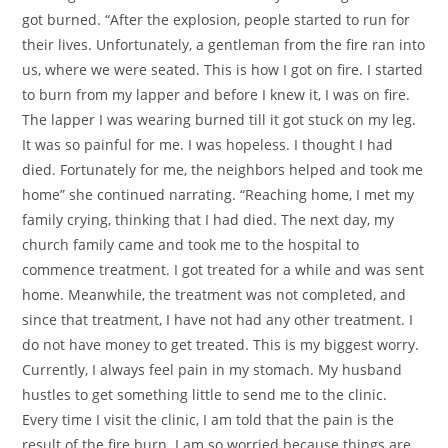
got burned. “After the explosion, people started to run for
their lives. Unfortunately, a gentleman from the fire ran into
us, where we were seated. This is how I got on fire. I started
to burn from my lapper and before I knew it, I was on fire.
The lapper I was wearing burned till it got stuck on my leg.
It was so painful for me. I was hopeless. I thought I had
died. Fortunately for me, the neighbors helped and took me
home” she continued narrating. “Reaching home, I met my
family crying, thinking that I had died. The next day, my
church family came and took me to the hospital to
commence treatment. I got treated for a while and was sent
home. Meanwhile, the treatment was not completed, and
since that treatment, I have not had any other treatment. I
do not have money to get treated. This is my biggest worry.
Currently, I always feel pain in my stomach. My husband
hustles to get something little to send me to the clinic.
Every time I visit the clinic, I am told that the pain is the
result of the fire burn. I am so worried because things are