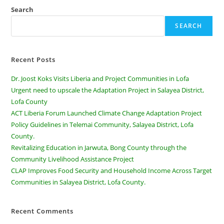
Search
SEARCH
Recent Posts
Dr. Joost Koks Visits Liberia and Project Communities in Lofa
Urgent need to upscale the Adaptation Project in Salayea District,
Lofa County
ACT Liberia Forum Launched Climate Change Adaptation Project
Policy Guidelines in Telemai Community, Salayea District, Lofa
County.
Revitalizing Education in Jarwuta, Bong County through the
Community Livelihood Assistance Project
CLAP Improves Food Security and Household Income Across Target
Communities in Salayea District, Lofa County.
Recent Comments