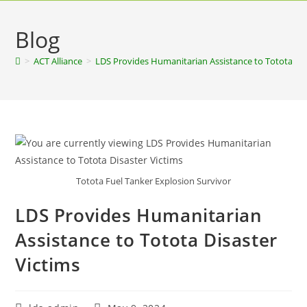
Blog
>
ACT Alliance
>
LDS Provides Humanitarian Assistance to Totota Dis
Totota Fuel Tanker Explosion Survivor
LDS Provides Humanitarian
Assistance to Totota Disaster
Victims