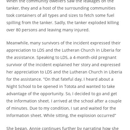
When the community dwellers saw the leakages on the
tanker, they and a host of the surrounding communities
took containers of all types and sizes to fetch some fuel
spilling from the tanker. Sadly, the tanker exploded killing
over 80 persons and leaving many injured.
Meanwhile, many survivors of the incident expressed their
appreciation to LDS and the Lutheran Church in Liberia for
the assistance. Speaking to LDS, a 4-month-old pregnant
survivor of the incident explained her story and expressed
her appreciation to LDS and the Lutheran Church in Liberia
for the assistance. “On that fateful day, I heard about a
Night School to be opened in Totota and wanted to take
advantage of the opportunity. So, I decided to go and get
the information sheet. I arrived at the school after a couple
of minutes. Due to my condition, I sat and waited for the
Information sheet. While sitting, the explosion occurred”
She began. Annie continues further by narrating how she