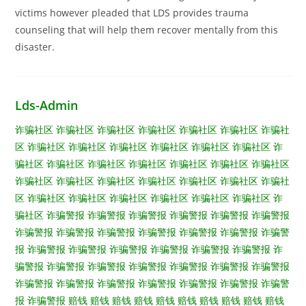
victims however pleaded that LDS provides trauma
counseling that will help them recover mentally from this
disaster.
Lds-Admin
诈骗社区
诈骗社区
诈骗社区
诈骗社区
诈骗社区
诈骗社区
诈骗社
区
诈骗社区
诈骗社区
诈骗社区
诈骗社区
诈骗社区
诈骗社区
诈
骗社区
诈骗社区
诈骗社区
诈骗社区
诈骗社区
诈骗社区
诈骗社区
诈骗社区
诈骗社区
诈骗社区
诈骗社区
诈骗社区
诈骗社区
诈骗社
区
诈骗社区
诈骗社区
诈骗社区
诈骗社区
诈骗社区
诈骗社区
诈
骗社区
诈骗警报
诈骗警报
诈骗警报
诈骗警报
诈骗警报
诈骗警报
诈骗警报
诈骗警报
诈骗警报
诈骗警报
诈骗警报
诈骗警报
诈骗警
报
诈骗警报
诈骗警报
诈骗警报
诈骗警报
诈骗警报
诈骗警报
诈
骗警报
诈骗警报
诈骗警报
诈骗警报
诈骗警报
诈骗警报
诈骗警报
诈骗警报
诈骗警报
诈骗警报
诈骗警报
诈骗警报
诈骗警报
诈骗警
报
诈骗警报
赔钱
赔钱
赔钱
赔钱
赔钱
赔钱
赔钱
赔钱
赔钱
赔钱