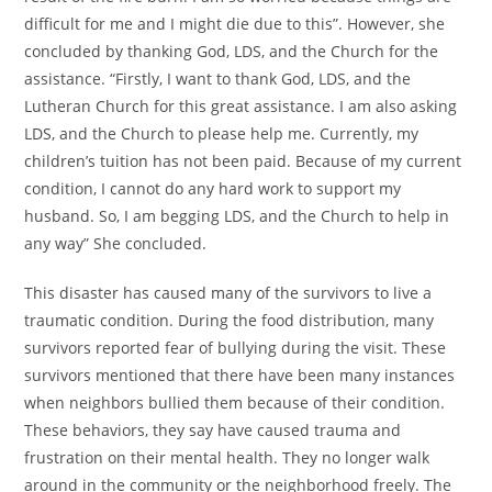
difficult for me and I might die due to this”. However, she
concluded by thanking God, LDS, and the Church for the
assistance. “Firstly, I want to thank God, LDS, and the
Lutheran Church for this great assistance. I am also asking
LDS, and the Church to please help me. Currently, my
children’s tuition has not been paid. Because of my current
condition, I cannot do any hard work to support my
husband. So, I am begging LDS, and the Church to help in
any way” She concluded.
This disaster has caused many of the survivors to live a
traumatic condition. During the food distribution, many
survivors reported fear of bullying during the visit. These
survivors mentioned that there have been many instances
when neighbors bullied them because of their condition.
These behaviors, they say have caused trauma and
frustration on their mental health. They no longer walk
around in the community or the neighborhood freely. The