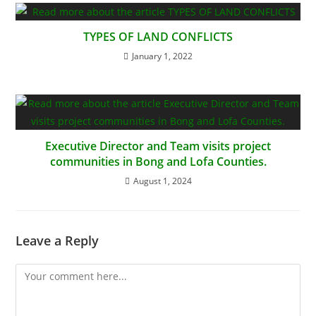
TYPES OF LAND CONFLICTS
January 1, 2022
Executive Director and Team visits project
communities in Bong and Lofa Counties.
August 1, 2024
Leave a Reply