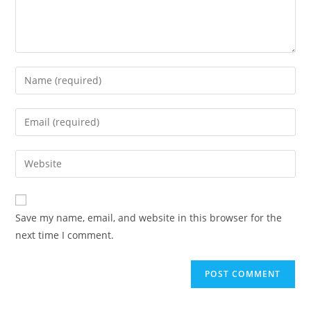
Save my name, email, and website in this browser for the
next time I comment.