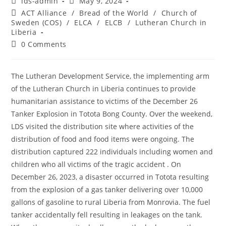
lds-admin
May 9, 2024
ACT Alliance
/
Bread of the World
/
Church of
Sweden (COS)
/
ELCA
/
ELCB
/
Lutheran Church in
Liberia
0 Comments
The Lutheran Development Service, the implementing arm
of the Lutheran Church in Liberia continues to provide
humanitarian assistance to victims of the December 26
Tanker Explosion in Totota Bong County. Over the weekend,
LDS visited the distribution site where activities of the
distribution of food and food items were ongoing. The
distribution captured 222 individuals including women and
children who all victims of the tragic accident . On
December 26, 2023, a disaster occurred in Totota resulting
from the explosion of a gas tanker delivering over 10,000
gallons of gasoline to rural Liberia from Monrovia. The fuel
tanker accidentally fell resulting in leakages on the tank.