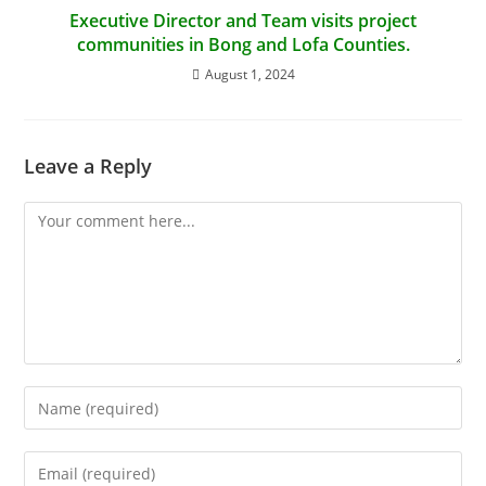
Executive Director and Team visits project
communities in Bong and Lofa Counties.
August 1, 2024
Leave a Reply