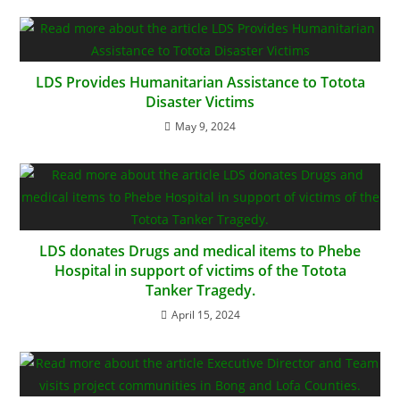
LDS Provides Humanitarian Assistance to Totota
Disaster Victims
May 9, 2024
LDS donates Drugs and medical items to Phebe
Hospital in support of victims of the Totota
Tanker Tragedy.
April 15, 2024