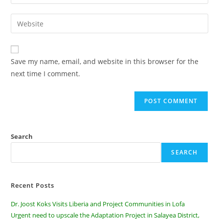
Save my name, email, and website in this browser for the
next time I comment.
Search
SEARCH
Recent Posts
Dr. Joost Koks Visits Liberia and Project Communities in Lofa
Urgent need to upscale the Adaptation Project in Salayea District,