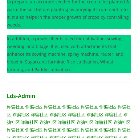
to prepare an accurate seeded for the crop to be planted &
warm the soil before planting by burying its ruminant into
it. It also helps in the proper growth of crops by controlling
weeds.
In addition, a power tiller is used for cultivation, sowing,
weeding, and tillage. It is used with attachments that
enhance its sowing machine, spray machine, router, and
blood in Sugarcane farming, Rice cultivation, Wheat
farming, and Paddy cultivation.
Lds-Admin
诈骗社区
诈骗社区
诈骗社区
诈骗社区
诈骗社区
诈骗社区
诈骗社
区
诈骗社区
诈骗社区
诈骗社区
诈骗社区
诈骗社区
诈骗社区
诈
骗社区
诈骗社区
诈骗社区
诈骗社区
诈骗社区
诈骗社区
诈骗社区
诈骗社区
诈骗社区
诈骗社区
诈骗社区
诈骗社区
诈骗社区
诈骗社
区
诈骗社区
诈骗社区
诈骗社区
诈骗社区
诈骗社区
诈骗社区
诈