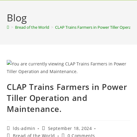
Blog
>
Bread of the World
>
CLAP Trains Farmers in Power Tiller Operati
CLAP Trains Farmers in Power
Tiller Operation and
Maintenance.
lds-admin
September 18, 2024
Bread of the World
0 Comments