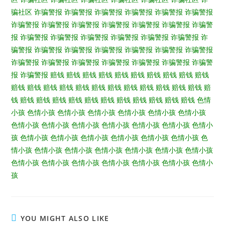
骗社区
诈骗警报
诈骗警报
诈骗警报
诈骗警报
诈骗警报
诈骗警报
诈骗警报
诈骗警报
诈骗警报
诈骗警报
诈骗警报
诈骗警报
诈骗警
报
诈骗警报
诈骗警报
诈骗警报
诈骗警报
诈骗警报
诈骗警报
诈
骗警报
诈骗警报
诈骗警报
诈骗警报
诈骗警报
诈骗警报
诈骗警报
诈骗警报
诈骗警报
诈骗警报
诈骗警报
诈骗警报
诈骗警报
诈骗警
报
诈骗警报
赔钱
赔钱
赔钱
赔钱
赔钱
赔钱
赔钱
赔钱
赔钱
赔钱
赔钱
赔钱
赔钱
赔钱
赔钱
赔钱
赔钱
赔钱
赔钱
赔钱
赔钱
赔钱
赔
钱
赔钱
赔钱
赔钱
赔钱
赔钱
赔钱
赔钱
赔钱
赔钱
赔钱
赔钱
色情
小孩
色情小孩
色情小孩
色情小孩
色情小孩
色情小孩
色情小孩
色情小孩
色情小孩
色情小孩
色情小孩
色情小孩
色情小孩
色情小
孩
色情小孩
色情小孩
色情小孩
色情小孩
色情小孩
色情小孩
色
情小孩
色情小孩
色情小孩
色情小孩
色情小孩
色情小孩
色情小孩
色情小孩
色情小孩
色情小孩
色情小孩
色情小孩
色情小孩
色情小
孩
YOU MIGHT ALSO LIKE