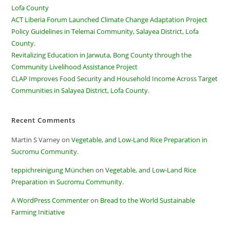
Lofa County
ACT Liberia Forum Launched Climate Change Adaptation Project
Policy Guidelines in Telemai Community, Salayea District, Lofa
County.
Revitalizing Education in Jarwuta, Bong County through the
Community Livelihood Assistance Project
CLAP Improves Food Security and Household Income Across Target
Communities in Salayea District, Lofa County.
Recent Comments
Martin S Varney
on
Vegetable, and Low-Land Rice Preparation in
Sucromu Community.
teppichreinigung München
on
Vegetable, and Low-Land Rice
Preparation in Sucromu Community.
A WordPress Commenter
on
Bread to the World Sustainable
Farming Initiative