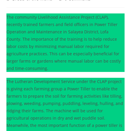
The community Livelihood Assistance Project (CLAP),
recently trained farmers and field officers in Power Tiller
Operation and Maintenance in Salayea District, Lofa
County. The importance of the training is to help reduce
labor costs by minimizing manual labor required for
agriculture practices. This can be especially beneficial for
larger farms or gardens where manual labor can be costly
and time-consuming.
The Lutheran Development Service under the CLAP project
is giving each farming group a Power Tiller to enable the
farmers to prepare the soil for farming activities like tilling,
plowing, weeding, pumping, puddling, leveling, hulling, and
ridging their farms. The machine will be used for
agricultural operations in dry and wet puddle soil.
Meanwhile, the most important function of a power tiller is